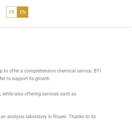
FR
EN
s
 to offer a comprehensive chemical service. BTI
er to support its growth.
 while also offering services such as
 an analysis laboratory in Rouen. Thanks to its