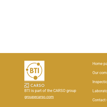
Home p
Our com
Inspect
BTI is part of the CARSO group
Laborat
groupecarso.com
Contact 