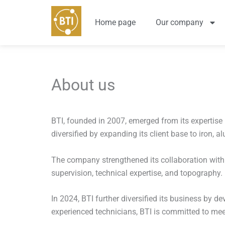
Skip
to
Home page
Our company
content
About us
BTI, founded in 2007, emerged from its expertis
diversified by expanding its client base to iron,
The company strengthened its collaboration with c
supervision, technical expertise, and topography.
In 2024, BTI further diversified its business by 
experienced technicians, BTI is committed to meet