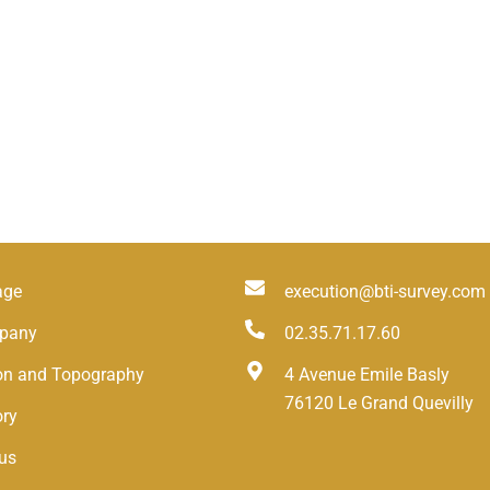
age
execution@bti-survey.com
pany
02.35.71.17.60
ion and Topography
4 Avenue Emile Basly
76120 Le Grand Quevilly
ory
us