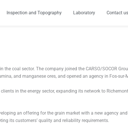
Inspection and Topography
Laboratory
Contact u
e in the coal sector. The company joined the CARSO/SOCOR Group
 alumina, and manganese ores, and opened an agency in Fos-sur-M
lients in the energy sector, expanding its network to Richemont,
developing an offering for the grain market with a new agency and
ing its customers’ quality and reliability requirements.