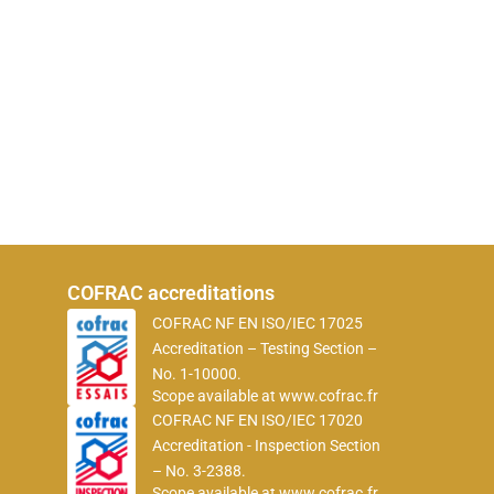
COFRAC accreditations
COFRAC NF EN ISO/IEC 17025
Accreditation – Testing Section –
No. 1-10000.
Scope available at
www.cofrac.fr
COFRAC NF EN ISO/IEC 17020
Accreditation - Inspection Section
– No. 3-2388.
Scope available at
www.cofrac.fr